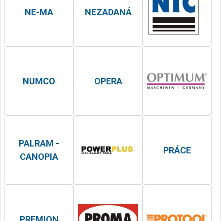
NE-MA
NEZADANÁ
NUMCO
OPERA
PALRAM -
PRÁCE
CANOPIA
PREMION