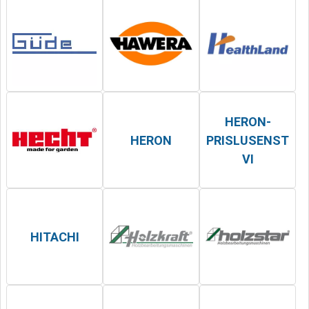
HERON-
HERON
PRISLUSENST
VI
HITACHI