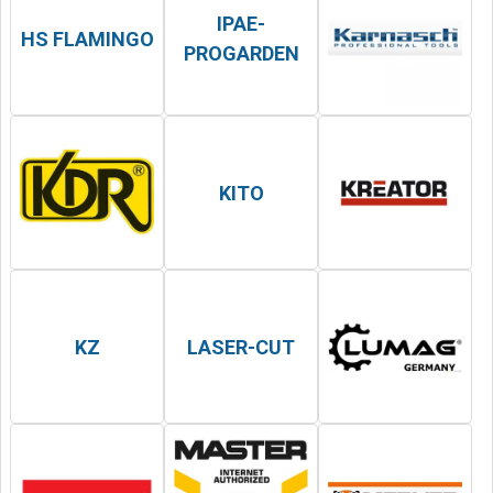
IPAE-
HS FLAMINGO
PROGARDEN
KITO
KZ
LASER-CUT