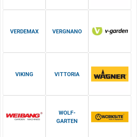
VERDEMAX
VERGNANO
VIKING
VITTORIA
WOLF-
GARTEN