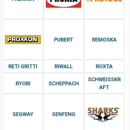
PUBERT
REMOSKA
RETI GRITTI
RIWALL
ROXTA
SCHWEISSKRA
RYOBI
SCHEPPACH
FT
SEGWAY
SENFENG