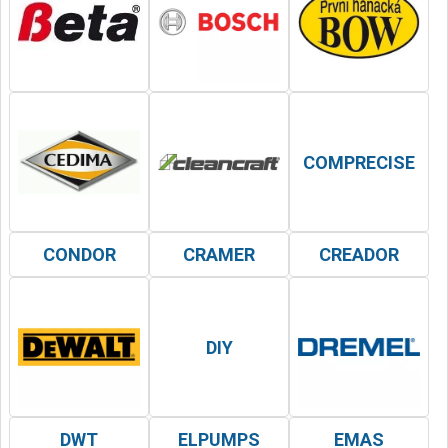
COMPRECISE
CONDOR
CRAMER
CREADOR
DIY
DWT
ELPUMPS
EMAS