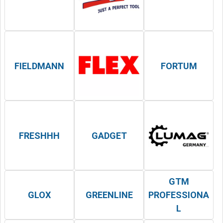
FIELDMANN
FORTUM
FRESHHH
GADGET
GTM
GLOX
GREENLINE
PROFESSIONA
L