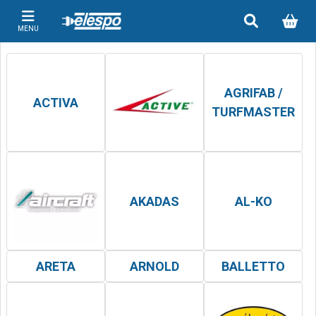
MENU
AGRIFAB /
ACTIVA
TURFMASTER
AKADAS
AL-KO
ARETA
ARNOLD
BALLETTO