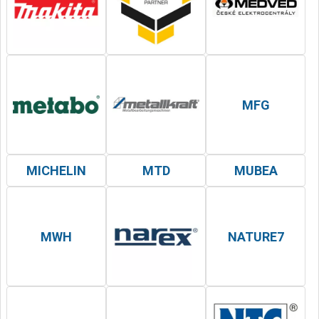
MFG
MICHELIN
MTD
MUBEA
MWH
NATURE7