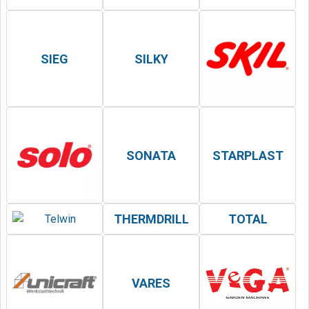
SIEG
SILKY
SONATA
STARPLAST
THERMDRILL
TOTAL
VARES