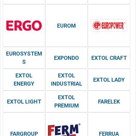
EUROM
EUROSYSTEM
EXPONDO
EXTOL CRAFT
S
EXTOL
EXTOL
EXTOL LADY
ENERGY
INDUSTRIAL
EXTOL
EXTOL LIGHT
FARELEK
PREMIUM
FARGROUP
FERRUA